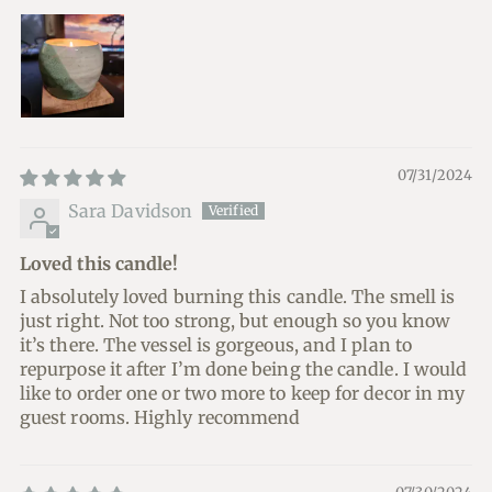
07/31/2024
Sara Davidson
Loved this candle!
I absolutely loved burning this candle. The smell is
just right. Not too strong, but enough so you know
it’s there. The vessel is gorgeous, and I plan to
repurpose it after I’m done being the candle. I would
like to order one or two more to keep for decor in my
guest rooms. Highly recommend