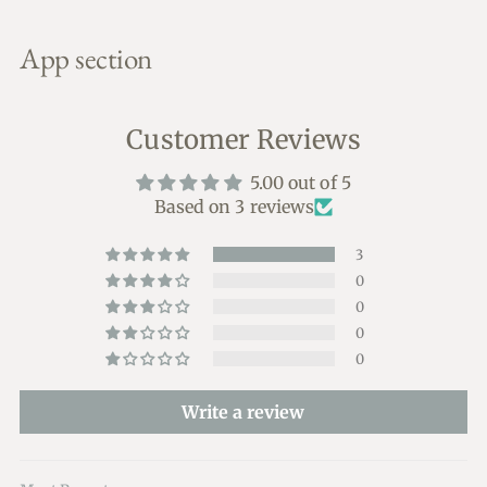
Adding
product
App section
to
your
cart
Customer Reviews
5.00 out of 5
Based on 3 reviews
3
0
0
0
0
Write a review