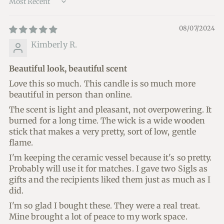
Sort by
08/07/2024
Kimberly R.
Beautiful look, beautiful scent
Love this so much. This candle is so much more
beautiful in person than online.
The scent is light and pleasant, not overpowering. It
burned for a long time. The wick is a wide wooden
stick that makes a very pretty, sort of low, gentle
flame.
I'm keeping the ceramic vessel because it's so pretty.
Probably will use it for matches. I gave two Sigls as
gifts and the recipients liked them just as much as I
did.
I'm so glad I bought these. They were a real treat.
Mine brought a lot of peace to my work space.