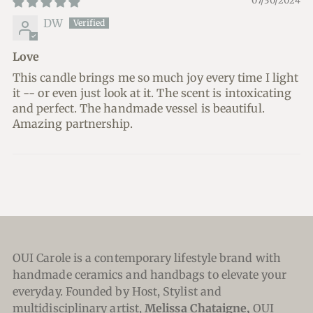
07/30/2024
DW
Love
This candle brings me so much joy every time I light
it -- or even just look at it. The scent is intoxicating
and perfect. The handmade vessel is beautiful.
Amazing partnership.
OUI Carole is a contemporary lifestyle brand with
handmade ceramics and handbags to elevate your
everyday. Founded by Host, Stylist and
multidisciplinary artist,
Melissa Chataigne,
OUI