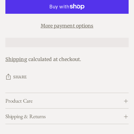
More payment options
Shipping
calculated at checkout.
SHARE
Product Care
Shipping & Returns