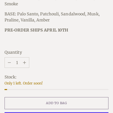
Smoke
BASE: Palo Santo, Patchouli, Sandalwood, Musk,
Praline, Vanilla, Amber
PRE-ORDER SHIPS APRIL 10TH
Quantity
Quantity
Stock:
Only 1 left. Order soon!
ADD TO BAG