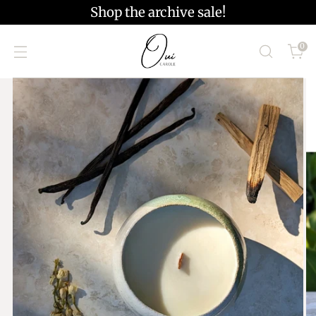
Shop the archive sale!
0