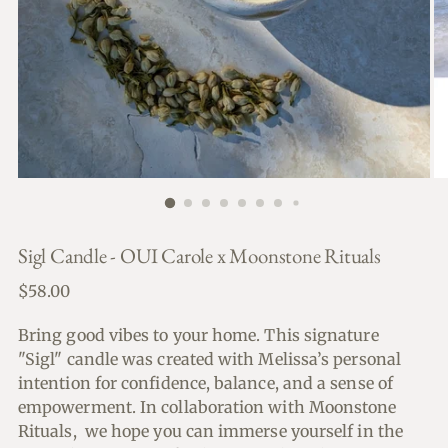
Sigl Candle - OUI Carole x Moonstone Rituals
Regular
$58.00
price
Bring good vibes to your home. This signature
"Sigl" candle was created with Melissa’s personal
intention for confidence, balance, and a sense of
empowerment. In collaboration with Moonstone
Rituals, we hope you can immerse yourself in the