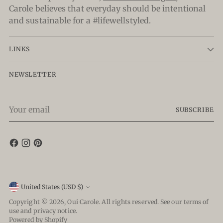
Carole believes that everyday should be intentional
and sustainable for a #lifewellstyled.
LINKS
NEWSLETTER
Your
SUBSCRIBE
email
Currency
United States (USD $)
Copyright © 2026,
Oui Carole
. All rights reserved. See our terms of
use and privacy notice.
Powered by Shopify