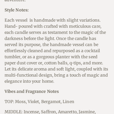
Style Notes:
Each vessel is handmade with slight variations.
Hand- poured with crafted with meticulous care,
each candle serves as testament to the magic of the
darkness before the light. Once the candle has
served its purpose, the handmade vessel can be
effortlessly cleaned and repurposed as a cocktail
tumbler, or as a gorgeous planter with the seed
paper dust cover or, cotton balls, q-tips, and more.
Let its delicate aroma and soft light, coupled with its
multi-functional design, bring a touch of magic and
elegance into your home.
Vibes and
Fragrance Notes
TOP: Moss, Violet, Bergamot, Linen
MIDDLE: Incense, Saffron, Amaretto, Jasmine,