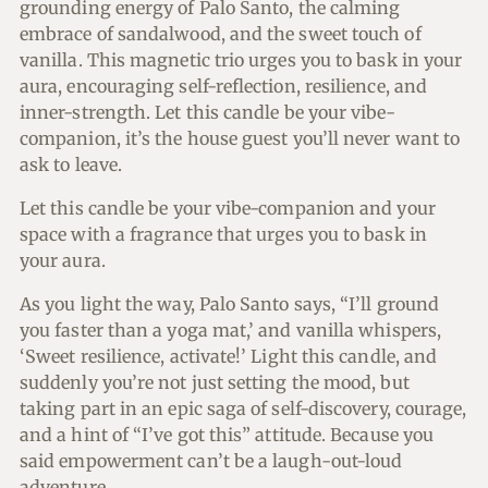
grounding energy of Palo Santo, the calming
embrace of sandalwood, and the sweet touch of
vanilla. This magnetic trio urges you to bask in your
aura, encouraging self-reflection, resilience, and
inner-strength. Let this candle be your vibe-
companion, it’s the house guest you’ll never want to
ask to leave.
Let this candle be your vibe-companion and your
space with a fragrance that urges you to bask in
your aura.
As you light the way, Palo Santo says, “I’ll ground
you faster than a yoga mat,’ and vanilla whispers,
‘Sweet resilience, activate!’ Light this candle, and
suddenly you’re not just setting the mood, but
taking part in an epic saga of self-discovery, courage,
and a hint of “I’ve got this” attitude. Because you
said empowerment can’t be a laugh-out-loud
adventure.