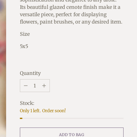
Its beautiful glazed cenote finish make it a
versatile piece, perfect for displaying
flowers, paint brushes, or any desired item.
Size
5x5
Quantity
Quantity
Stock:
Only 1 left. Order soon!
ADD TO BAG