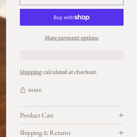
More payment options
Shipping
calculated at checkout.
SHARE
Product Care
Shipping & Returns