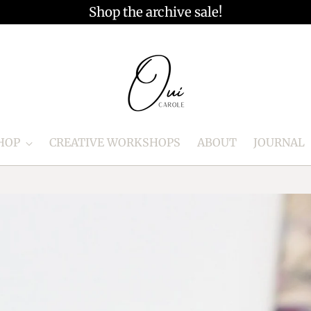
Shop the archive sale!
HOP
CREATIVE WORKSHOPS
ABOUT
JOURNAL