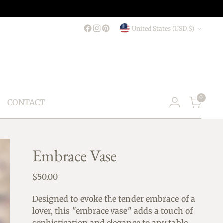
Currency
United States (USD $)
0
CONTACT
Embrace Vase
Regular
$50.00
price
Designed to evoke the tender embrace of a
lover, this "embrace vase" adds a touch of
sophistication and elegance to any table.