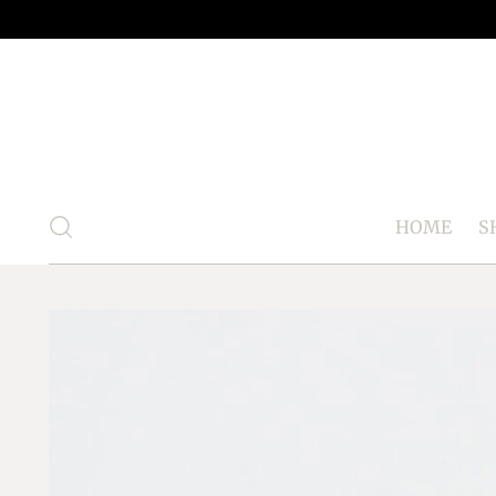
HOME
S